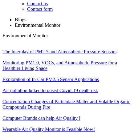
Contact us
Contact form
Blogs
Environmental Monitor
Environmental Monitor
The Interplay of PM2.5 and Atmospheric Pressure Sensors
Monitoring PM1.0, VOCs, and Atmospheric Pressure for a
Healthier Living Space
Exploration of In-Car PM2.5 Sensor Applications
Air pollution linked to raised Covid-19 death risk
Concentration Changes of Particulate Matter and Volatile Organic
Compounds During Fire
Computer Brands can help Air Quality !
Wearable Air Quality Monitor is Feasible Now!