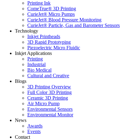
Printing Ink
ComeTrue® 3D Printing
CurieJet® Micro Pumps
CurieJet® Blood Pressure Monitoring
CurieJet® Particle, Gas and Barometer Sensors
Technology
Inkjet Printheads
3D Rapid Prototyping
Piezoelectric Micro Fluidic
Inkjet Applications
Printing
Industrial
Bio Medical
Cultural and Creative
Blogs
3D Printing Overview
Full Color 3D Printing
Ceramic 3D Printing
Air Micro Pump
Environmental Sensors
Environmental Monitor
News
Awards
Events
Contact