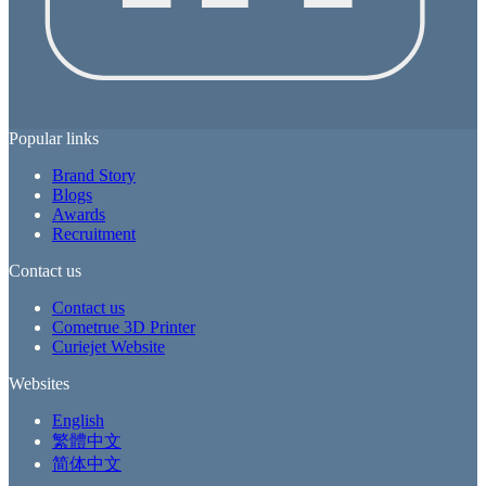
Popular links
Brand Story
Blogs
Awards
Recruitment
Contact us
Contact us
Cometrue 3D Printer
Curiejet Website
Websites
English
繁體中文
简体中文