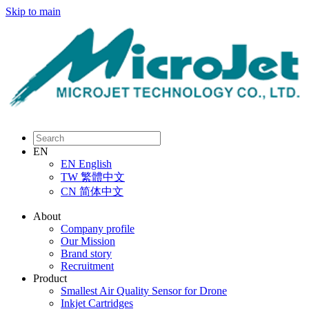
Skip to main
EN
EN
English
TW
繁體中文
CN
简体中文
About
Company profile
Our Mission
Brand story
Recruitment
Product
Smallest Air Quality Sensor for Drone
Inkjet Cartridges