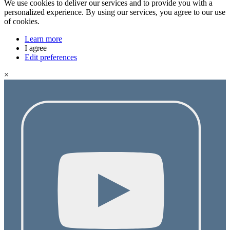
We use cookies to deliver our services and to provide you with a
personalized experience. By using our services, you agree to our use
of cookies.
Learn more
I agree
Edit preferences
×