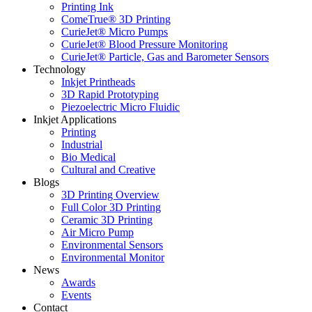
Printing Ink
ComeTrue® 3D Printing
CurieJet® Micro Pumps
CurieJet® Blood Pressure Monitoring
CurieJet® Particle, Gas and Barometer Sensors
Technology
Inkjet Printheads
3D Rapid Prototyping
Piezoelectric Micro Fluidic
Inkjet Applications
Printing
Industrial
Bio Medical
Cultural and Creative
Blogs
3D Printing Overview
Full Color 3D Printing
Ceramic 3D Printing
Air Micro Pump
Environmental Sensors
Environmental Monitor
News
Awards
Events
Contact