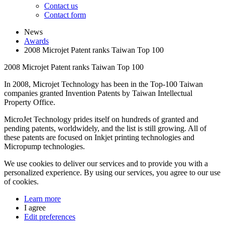
Contact us
Contact form
News
Awards
2008 Microjet Patent ranks Taiwan Top 100
2008 Microjet Patent ranks Taiwan Top 100
In 2008, Microjet Technology has been in the Top-100 Taiwan
companies granted Invention Patents by Taiwan Intellectual
Property Office.
MicroJet Technology prides itself on hundreds of granted and
pending patents, worldwidely, and the list is still growing. All of
these patents are focused on Inkjet printing technologies and
Micropump technologies.
We use cookies to deliver our services and to provide you with a
personalized experience. By using our services, you agree to our use
of cookies.
Learn more
I agree
Edit preferences