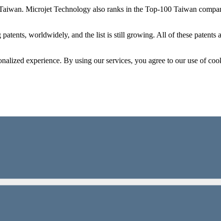
 Taiwan. Microjet Technology also ranks in the Top-100 Taiwan compani
patents, worldwidely, and the list is still growing. All of these patent
onalized experience. By using our services, you agree to our use of coo