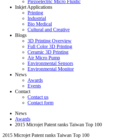
Piezoelectric Micro Fluidic
Inkjet Applications
Printing
Industrial
Bio Medical
Cultural and Creative
Blogs
3D Printing Overview
Full Color 3D Printing
Ceramic 3D Printing
Air Micro Pump
Environmental Sensors
Environmental Monitor
News
Awards
Events
Contact
Contact us
Contact form
News
Awards
2015 Microjet Patent ranks Taiwan Top 100
2015 Microjet Patent ranks Taiwan Top 100