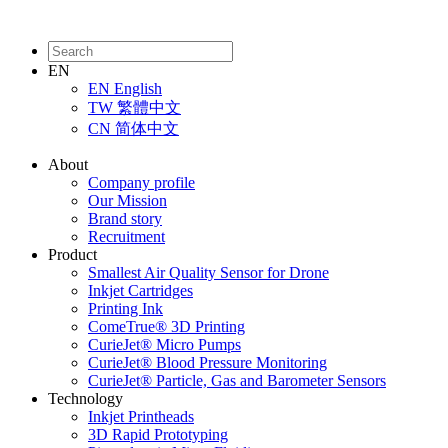
EN
EN
English
TW
繁體中文
CN
简体中文
About
Company profile
Our Mission
Brand story
Recruitment
Product
Smallest Air Quality Sensor for Drone
Inkjet Cartridges
Printing Ink
ComeTrue® 3D Printing
CurieJet® Micro Pumps
CurieJet® Blood Pressure Monitoring
CurieJet® Particle, Gas and Barometer Sensors
Technology
Inkjet Printheads
3D Rapid Prototyping