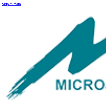
Skip to main