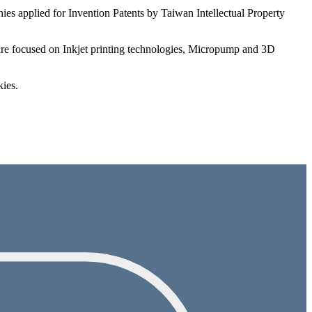
es applied for Invention Patents by Taiwan Intellectual Property
s are focused on Inkjet printing technologies, Micropump and 3D
kies.