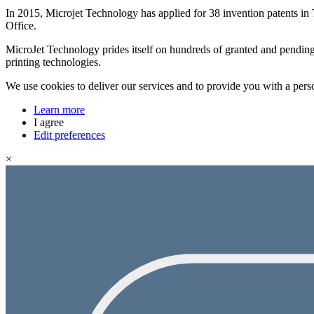
In 2015, Microjet Technology has applied for 38 invention patents in
Office.
MicroJet Technology prides itself on hundreds of granted and pending 
printing technologies.
We use cookies to deliver our services and to provide you with a pers
Learn more
I agree
Edit preferences
×