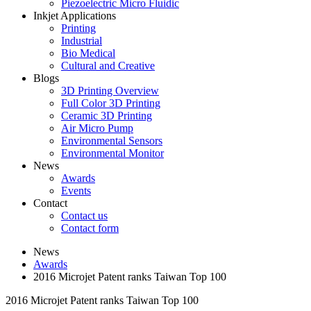
Piezoelectric Micro Fluidic
Inkjet Applications
Printing
Industrial
Bio Medical
Cultural and Creative
Blogs
3D Printing Overview
Full Color 3D Printing
Ceramic 3D Printing
Air Micro Pump
Environmental Sensors
Environmental Monitor
News
Awards
Events
Contact
Contact us
Contact form
News
Awards
2016 Microjet Patent ranks Taiwan Top 100
2016 Microjet Patent ranks Taiwan Top 100