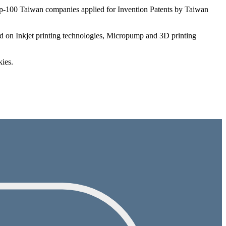
 Top-100 Taiwan companies applied for Invention Patents by Taiwan
ed on Inkjet printing technologies, Micropump and 3D printing
kies.