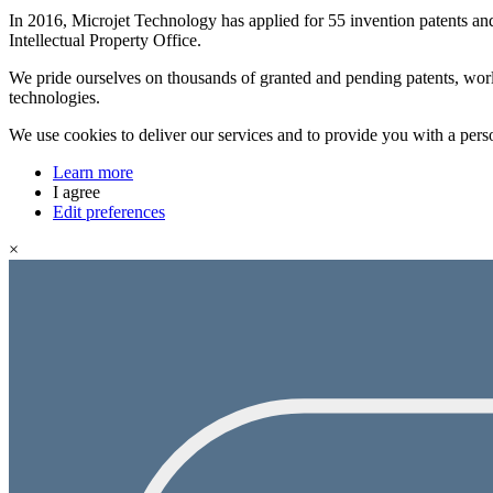
In 2016, Microjet Technology has applied for 55 invention patents an
Intellectual Property Office.
We pride ourselves on thousands of granted and pending patents, worl
technologies.
We use cookies to deliver our services and to provide you with a pers
Learn more
I agree
Edit preferences
×