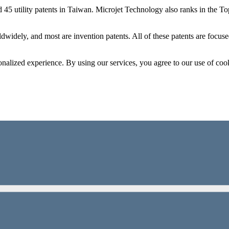
d 45 utility patents in Taiwan. Microjet Technology also ranks in the
dwidely, and most are invention patents. All of these patents are focus
onalized experience. By using our services, you agree to our use of coo