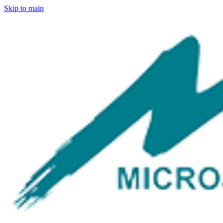
Skip to main