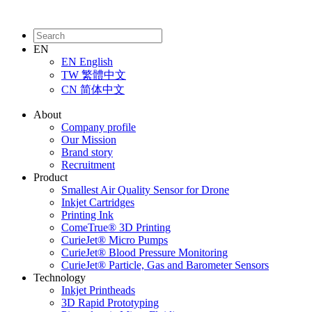
EN
EN
English
TW
繁體中文
CN
简体中文
About
Company profile
Our Mission
Brand story
Recruitment
Product
Smallest Air Quality Sensor for Drone
Inkjet Cartridges
Printing Ink
ComeTrue® 3D Printing
CurieJet® Micro Pumps
CurieJet® Blood Pressure Monitoring
CurieJet® Particle, Gas and Barometer Sensors
Technology
Inkjet Printheads
3D Rapid Prototyping