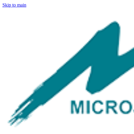
Skip to main