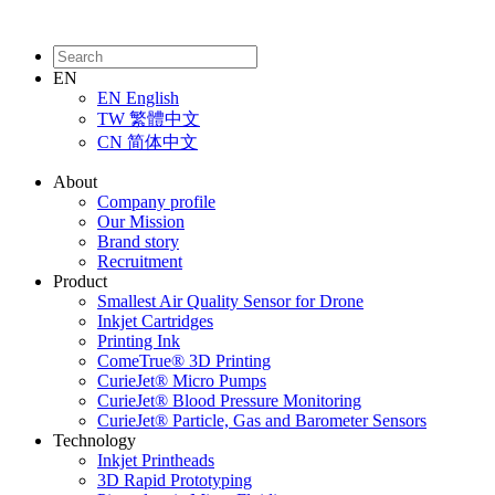
EN
EN
English
TW
繁體中文
CN
简体中文
About
Company profile
Our Mission
Brand story
Recruitment
Product
Smallest Air Quality Sensor for Drone
Inkjet Cartridges
Printing Ink
ComeTrue® 3D Printing
CurieJet® Micro Pumps
CurieJet® Blood Pressure Monitoring
CurieJet® Particle, Gas and Barometer Sensors
Technology
Inkjet Printheads
3D Rapid Prototyping