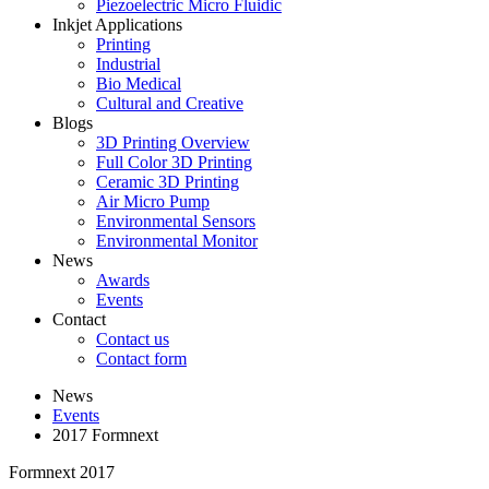
Piezoelectric Micro Fluidic
Inkjet Applications
Printing
Industrial
Bio Medical
Cultural and Creative
Blogs
3D Printing Overview
Full Color 3D Printing
Ceramic 3D Printing
Air Micro Pump
Environmental Sensors
Environmental Monitor
News
Awards
Events
Contact
Contact us
Contact form
News
Events
2017 Formnext
Formnext 2017