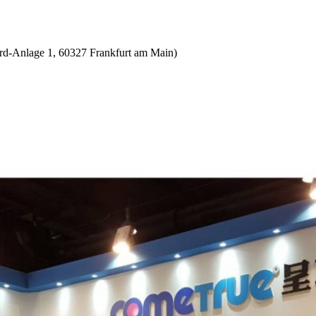
d-Anlage 1, 60327 Frankfurt am Main)