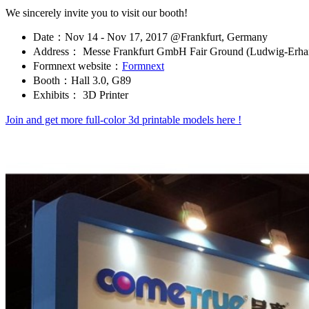
We sincerely invite you to visit our booth!
Date：Nov 14 - Nov 17, 2017 @Frankfurt, Germany
Address： Messe Frankfurt GmbH Fair Ground (Ludwig-Erhar
Formnext website：
Formnext
Booth：Hall 3.0, G89
Exhibits： 3D Printer
Join and get more full-color 3d printable models here !