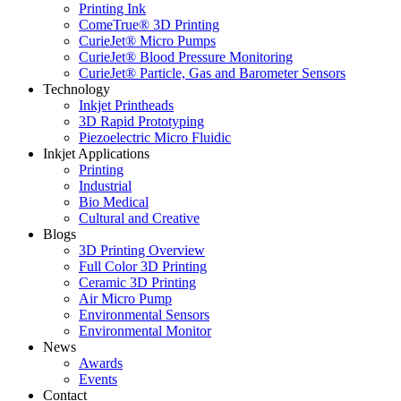
Printing Ink
ComeTrue® 3D Printing
CurieJet® Micro Pumps
CurieJet® Blood Pressure Monitoring
CurieJet® Particle, Gas and Barometer Sensors
Technology
Inkjet Printheads
3D Rapid Prototyping
Piezoelectric Micro Fluidic
Inkjet Applications
Printing
Industrial
Bio Medical
Cultural and Creative
Blogs
3D Printing Overview
Full Color 3D Printing
Ceramic 3D Printing
Air Micro Pump
Environmental Sensors
Environmental Monitor
News
Awards
Events
Contact