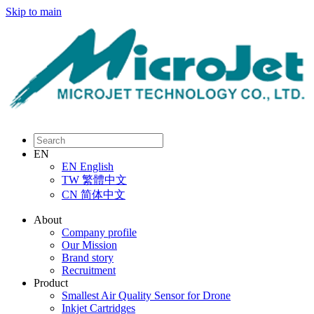
Skip to main
EN
EN
English
TW
繁體中文
CN
简体中文
About
Company profile
Our Mission
Brand story
Recruitment
Product
Smallest Air Quality Sensor for Drone
Inkjet Cartridges