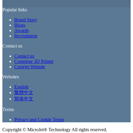
Popular links
Brand Story
Blogs
Awards
Recruitment
Contact us
Contact us
Cometrue 3D Printer
Curiejet Website
Websites
English
繁體中文
简体中文
Terms
Privacy and Cookie Terms
Copyright ©
MicroJet® Technology All rights reserved.