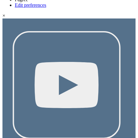
Edit preferences
×