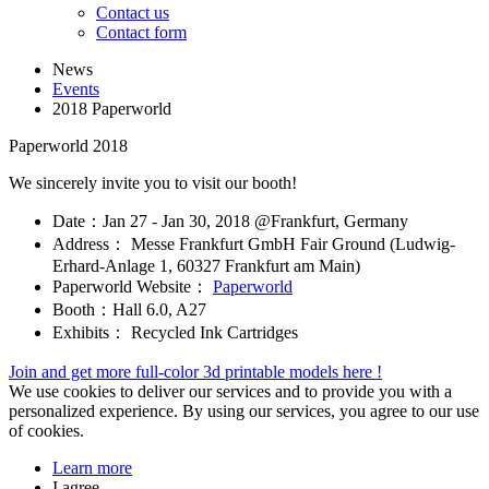
Contact us
Contact form
News
Events
2018 Paperworld
Paperworld 2018
We sincerely invite you to visit our booth!
Date：Jan 27 - Jan 30, 2018 @Frankfurt, Germany
Address： Messe Frankfurt GmbH Fair Ground (Ludwig-
Erhard-Anlage 1, 60327 Frankfurt am Main)
Paperworld Website：
Paperworld
Booth：Hall 6.0, A27
Exhibits： Recycled Ink Cartridges
Join and get more full-color 3d printable models here !
We use cookies to deliver our services and to provide you with a
personalized experience. By using our services, you agree to our use
of cookies.
Learn more
I agree