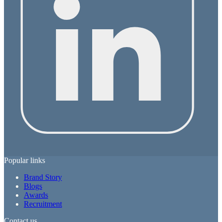
Popular links
Brand Story
Blogs
Awards
Recruitment
Contact us