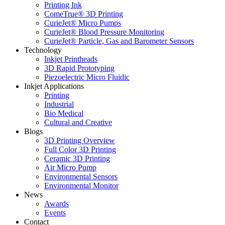
Printing Ink
ComeTrue® 3D Printing
CurieJet® Micro Pumps
CurieJet® Blood Pressure Monitoring
CurieJet® Particle, Gas and Barometer Sensors
Technology
Inkjet Printheads
3D Rapid Prototyping
Piezoelectric Micro Fluidic
Inkjet Applications
Printing
Industrial
Bio Medical
Cultural and Creative
Blogs
3D Printing Overview
Full Color 3D Printing
Ceramic 3D Printing
Air Micro Pump
Environmental Sensors
Environmental Monitor
News
Awards
Events
Contact