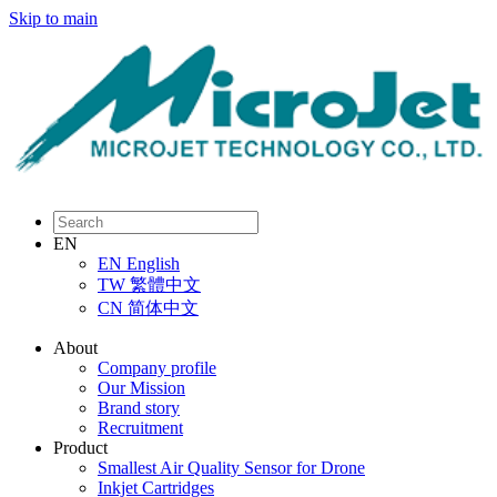
Skip to main
EN
EN
English
TW
繁體中文
CN
简体中文
About
Company profile
Our Mission
Brand story
Recruitment
Product
Smallest Air Quality Sensor for Drone
Inkjet Cartridges