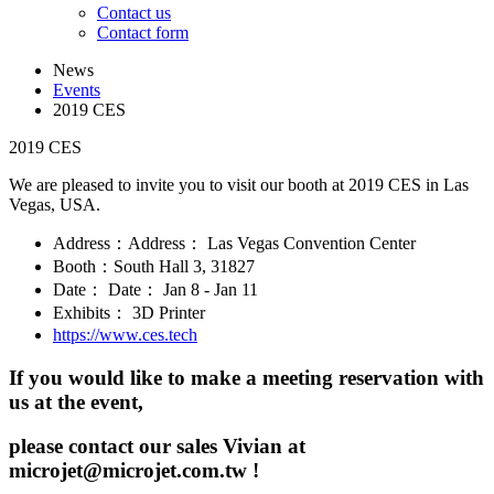
Contact us
Contact form
News
Events
2019 CES
2019 CES
We are pleased to invite you to visit our booth at 2019 CES in Las
Vegas, USA.
Address：Address： Las Vegas Convention Center
Booth：South Hall 3, 31827
Date： Date： Jan 8 - Jan 11
Exhibits： 3D Printer
https://www.ces.tech
If you would like to make a meeting reservation with
us at the event,
please contact our sales Vivian at
microjet@microjet.com.tw !