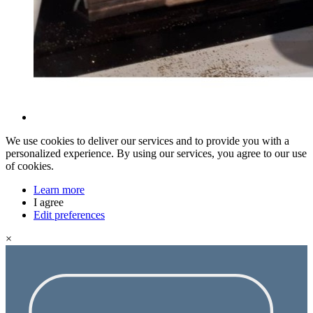
We use cookies to deliver our services and to provide you with a
personalized experience. By using our services, you agree to our use
of cookies.
Learn more
I agree
Edit preferences
×